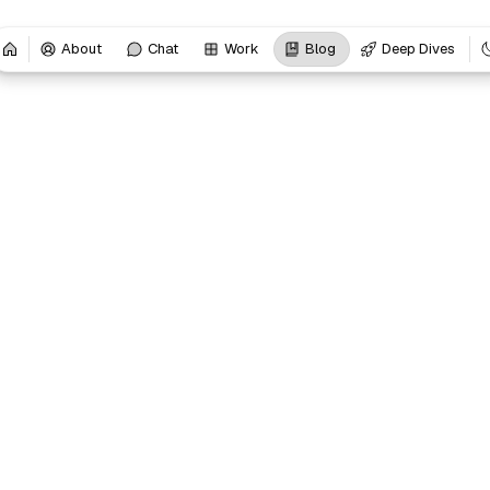
About
Chat
Work
Blog
Deep Dives