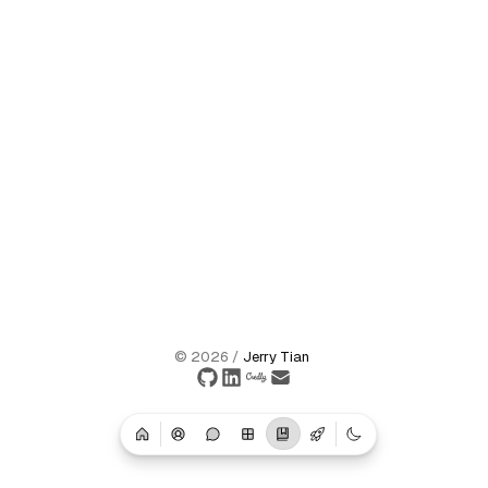
©
2026
/
Jerry Tian