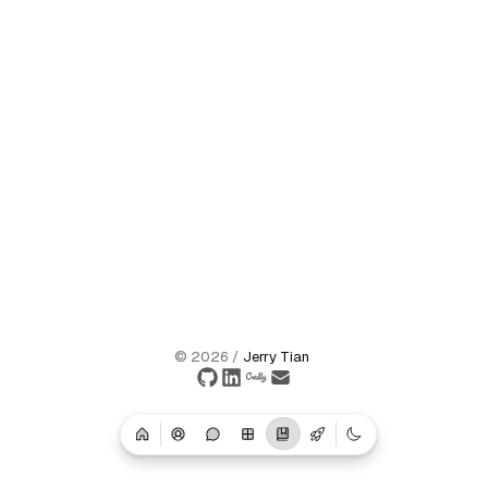
©
2026
/
Jerry Tian