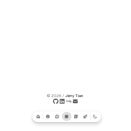
©
2026
/
Jerry Tian