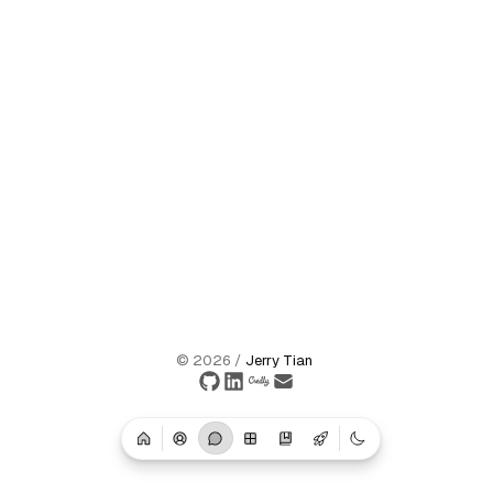
©
2026
/
Jerry Tian